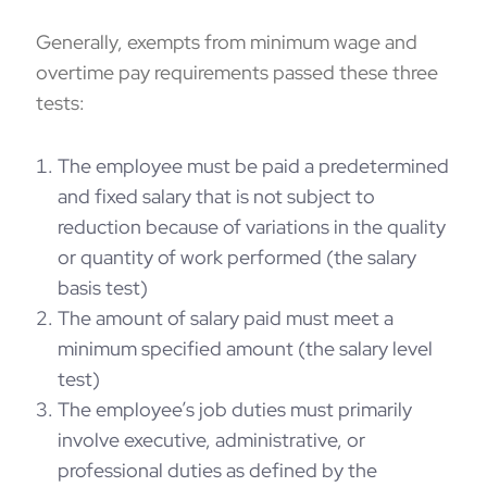
Generally, exempts from minimum wage and
overtime pay requirements passed these three
tests:
The employee must be paid a predetermined
and fixed salary that is not subject to
reduction because of variations in the quality
or quantity of work performed (the salary
basis test)
The amount of salary paid must meet a
minimum specified amount (the salary level
test)
The employee’s job duties must primarily
involve executive, administrative, or
professional duties as defined by the