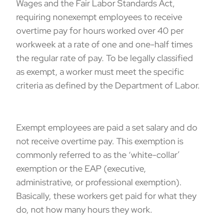
Wages and the Fair Labor Standards Act
,
requiring nonexempt employees to receive
overtime pay for hours worked over 40 per
workweek at a rate of one and one-half times
the regular rate of pay. To be legally classified
as exempt, a worker must meet the specific
criteria as defined by the Department of Labor.
Exempt employees are paid a set salary and do
not receive overtime pay. This exemption is
commonly referred to as the ‘white-collar’
exemption or the EAP (
executive,
administrative
, or
professional
exemption).
Basically, these workers get paid for what they
do, not how many hours they work.