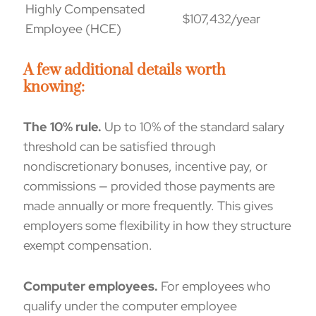
Highly Compensated
$107,432/year
Employee (HCE)
A few additional details worth
knowing:
The 10% rule.
Up to 10% of the standard salary
threshold can be satisfied through
nondiscretionary bonuses, incentive pay, or
commissions — provided those payments are
made annually or more frequently. This gives
employers some flexibility in how they structure
exempt compensation.
Computer employees
.
For employees who
qualify under the computer employee