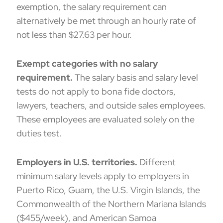
exemption, the salary requirement can
alternatively be met through an hourly rate of
not less than $27.63 per hour.
Exempt categories with no salary
requirement.
The salary basis and salary level
tests do not apply to bona fide doctors,
lawyers, teachers, and outside sales employees.
These employees are evaluated solely on the
duties test.
Employers in U.S. territories.
Different
minimum salary levels apply to employers in
Puerto Rico, Guam, the U.S. Virgin Islands, the
Commonwealth of the Northern Mariana Islands
($455/week), and American Samoa