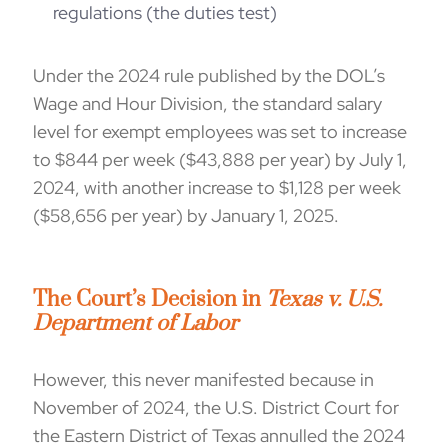
regulations (the duties test)
Under the
2024
rule
published by the
DOL’s
Wage and Hour Division
,
t
he
standard
salary
level for exempt employees
was
set
to increase
to $844
per week ($43,888 per year)
by July 1,
2024, with another inc
rease
to
$
1,128 per week
($58,656
per year
) by January 1, 2025.
The Court’s Decision in
Texas v. U.S.
Department of Labor
However, this never manifested because in
November of 2024, the U.S. District Court for
the Eastern District of Texas annulled the 2024