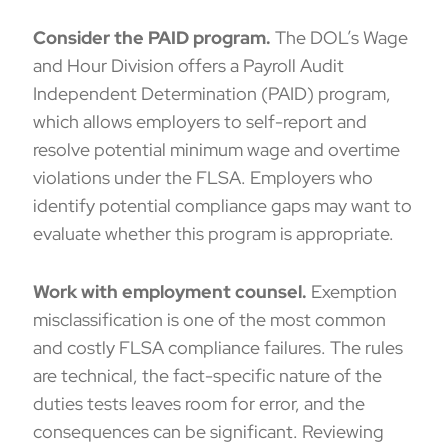
Consider the
PAID program
.
The DOL’s Wage
and Hour Division offers a Payroll Audit
Independent Determination (PAID) program,
which allows employers to self-report and
resolve potential minimum wage and overtime
violations under the FLSA. Employers who
identify potential compliance gaps may want to
evaluate whether this program is appropriate.
Work with employment counsel.
Exemption
misclassification is one of the most common
and costly FLSA compliance failures. The rules
are technical, the fact-specific nature of the
duties tests leaves room for error, and the
consequences can be significant. Reviewing