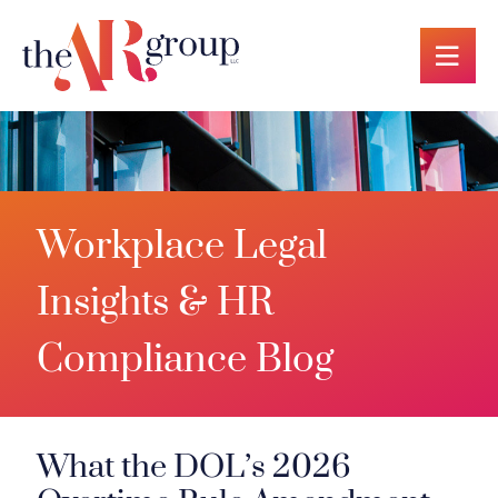
OP
Workplace Legal
Insights & HR
Compliance Blog
What the DOL’s 2026