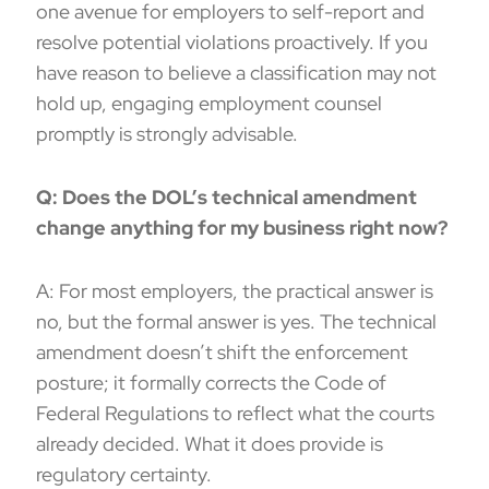
one avenue for employers to self-report and
resolve potential violations proactively. If you
have reason to believe a classification may not
hold up, engaging employment counsel
promptly is strongly advisable.
Q: Does the DOL’s technical amendment
change anything for my business right now?
A: For most employers, the practical answer is
no, but the formal answer is yes. The technical
amendment doesn’t shift the enforcement
posture; it formally corrects the Code of
Federal Regulations to reflect what the courts
already decided. What it does provide is
regulatory certainty.