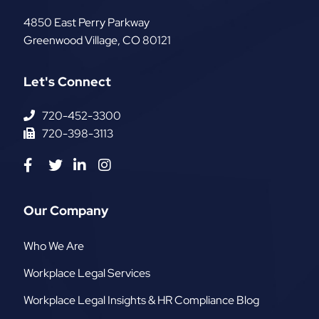
The AR Group, LLC
4850 East Perry Parkway
Greenwood Village
,
CO
80121
Let's Connect
720-452-3300
720-398-3113
Visit us on Facebook-f
Visit us on Twitter
Visit us on Linkedin-in
Visit us on Instagram
Our Company
Who We Are
Workplace Legal Services
Workplace Legal Insights & HR Compliance Blog