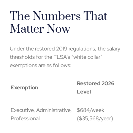
The Numbers That
Matter Now
Under the restored 2019 regulations, the salary
thresholds for the FLSA’s “white collar”
exemptions are as follows:
Restored 2026
Exemption
Level
Executive, Administrative,
$684/week
Professional
($35,568/year)