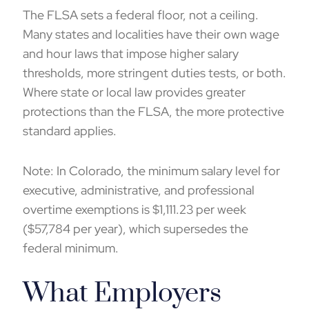
The FLSA sets a federal floor, not a ceiling.
Many states and localities have their own wage
and hour laws that impose higher salary
thresholds, more stringent duties tests, or both.
Where state or local law provides greater
protections than the FLSA, the more protective
standard applies.
Note: In Colorado, the
minimum salary level for
executive, administrative, and professional
overtime exemptions
is $1,111.23 per week
($57,784 per year), which supersedes the
federal minimum.
What Employers