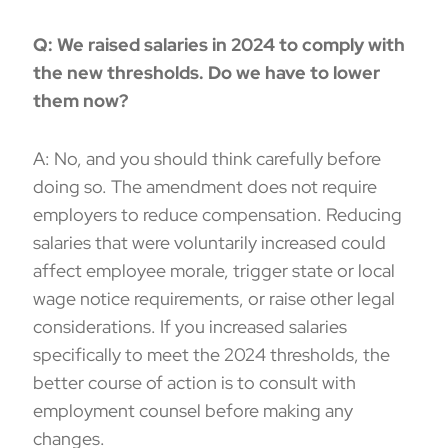
Q: We raised salaries in 2024 to comply with
the new thresholds. Do we have to lower
them now?
A: No, and you should think carefully before
doing so. The amendment does not require
employers to reduce compensation. Reducing
salaries that were voluntarily increased could
affect employee morale, trigger state or local
wage notice requirements, or raise other legal
considerations. If you increased salaries
specifically to meet the 2024 thresholds, the
better course of action is to consult with
employment counsel before making any
changes.