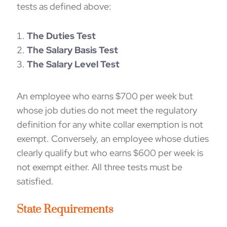
tests as defined above:
The Duties Test
The Salary Basis Test
The Salary Level Test
An employee who earns $700 per week but
whose job duties do not meet the regulatory
definition for any white collar exemption is not
exempt. Conversely, an employee whose duties
clearly qualify but who earns $600 per week is
not exempt either. All three tests must be
satisfied.
St
ate
Requirements