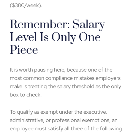
($380/week).
Remember: Salary
Level Is Only One
Piece
It is worth pausing here, because one of the
most common compliance mistakes employers
make is treating the salary threshold as the only
box to check.
To qualify as exempt under the executive,
administrative, or professional exemptions, an
employee must satisfy all three of the following