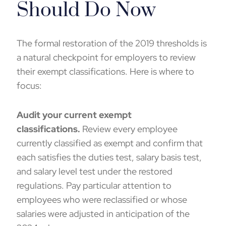
Should Do Now
The formal restoration of the 2019 thresholds is
a natural checkpoint for employers to review
their exempt classifications. Here is where to
focus:
Audit your current exempt
classifications.
Review every employee
currently classified as exempt and confirm that
each satisfies the duties test, salary basis test,
and salary level test under the restored
regulations. Pay particular attention to
employees who were reclassified or whose
salaries were adjusted in anticipation of the