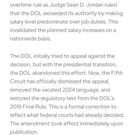
overtime rule as Judge Sean D. Jordan ruled
that the DOL exceeded its authority by making
salary level predominate over job duties. This
invalidated the planned salary increases on a
nationwide basis.
The DOL initially tried to appeal against the
decision, but with the presidential transition,
the DOL abandoned this effort. Now, the Fifth
Circuit has officially dismissed the appeal,
removed the vacated 2024 language, and
restored the regulatory text from the DOL’s
2019 Final Rule. This is a formal correction to
reflect what federal courts had already decided.
The amendment took effect immediately upon
publication.