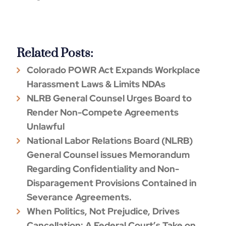
Related Posts:
Colorado POWR Act Expands Workplace
Harassment Laws & Limits NDAs
NLRB General Counsel Urges Board to
Render Non-Compete Agreements
Unlawful
National Labor Relations Board (NLRB)
General Counsel issues Memorandum
Regarding Confidentiality and Non-
Disparagement Provisions Contained in
Severance Agreements.
When Politics, Not Prejudice, Drives
Cancellation: A Federal Court’s Take on