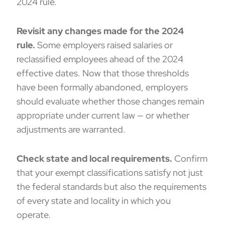
2024 rule.
Revisit any changes made for the 2024
rule.
Some employers raised salaries or
reclassified employees ahead of the 2024
effective dates. Now that those thresholds
have been formally abandoned, employers
should evaluate whether those changes remain
appropriate under current law — or whether
adjustments are warranted.
Check state and local requirements.
Confirm
that your exempt classifications satisfy not just
the federal standards but also the requirements
of every state and locality in which you
operate.