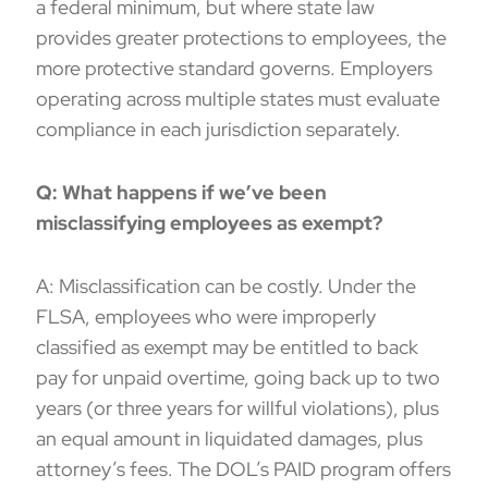
a federal minimum, but where state law
provides greater protections to employees, the
more protective standard governs. Employers
operating across multiple states must evaluate
compliance in each jurisdiction separately.
Q: What happens if we’ve been
misclassifying employees as exempt?
A: Misclassification can be costly. Under the
FLSA, employees who were improperly
classified as exempt may be entitled to back
pay for unpaid overtime, going back up to two
years (or three years for willful violations), plus
an equal amount in liquidated damages, plus
attorney’s fees. The DOL’s PAID program offers