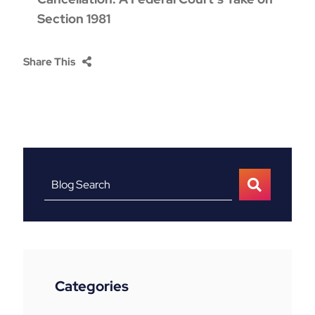
Section 1981
Share This
Blog Search
Categories