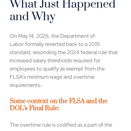
What Just Happened
and Why
On May 14, 2026, t
he Department of
Labor formally
reverted back
to a 2019
standard, rescinding the
2024
federal rule that
increased salary thresholds
required for
employees to qualify as exempt from the
FLSA’s minimum wage and overtime
requirements.
Some
context
on the FLSA and the
DOL’s Final Rule
:
The overtime rule is codified as a part of the