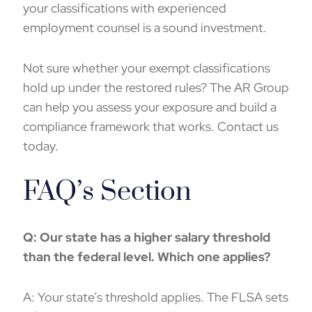
your classifications with experienced
employment counsel is a sound investment.
Not sure whether your exempt classifications
hold up under the restored rules? The AR Group
can help you assess your exposure and build a
compliance framework that works. Contact us
today.
FAQ’s Section
Q: Our state has a higher salary threshold
than the federal level. Which one applies?
A: Your state’s threshold applies. The FLSA sets