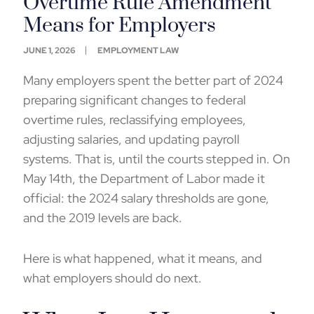
Overtime Rule Amendment
Means for Employers
JUNE 1, 2026
EMPLOYMENT LAW
Many employers spent the better part of 2024
preparing significant changes to federal
overtime rules, reclassifying employees,
adjusting salaries, and updating payroll
systems. That is, until the courts stepped in. On
May 14
th
, the Department of Labor made it
official: the 2024 salary thresholds are gone,
and the 2019 levels are back.
Here is what happened, what it means, and
what employers should do next.