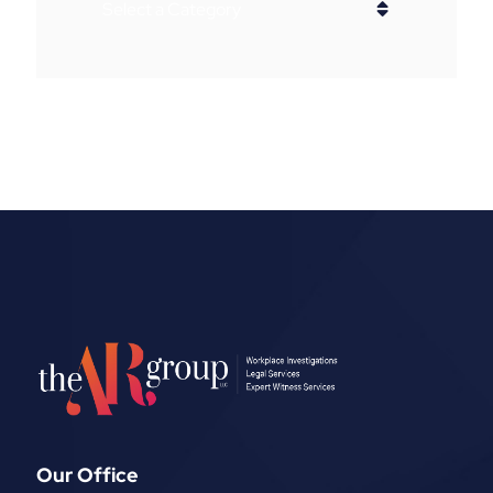
Categories
Our Office