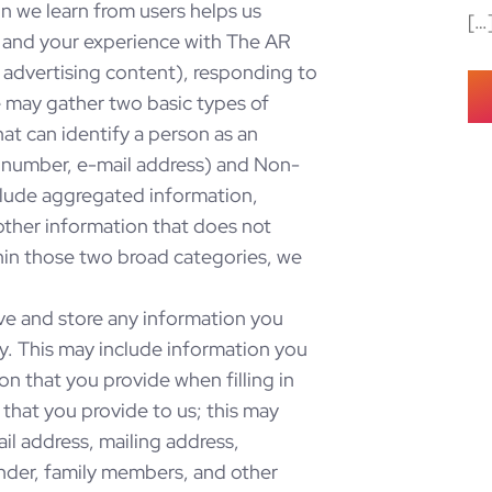
n we learn from users helps us
[…
Co
s and your experience with The AR
 advertising content), responding to
 may gather two basic types of
hat can identify a person as an
e number, e-mail address) and Non-
nclude aggregated information,
other information that does not
ithin those two broad categories, we
ve and store any information you
ay. This may include information you
ion that you provide when filling in
that you provide to us; this may
il address, mailing address,
nder, family members, and other