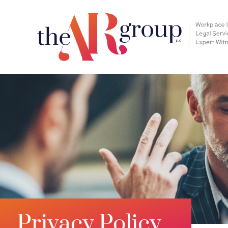
Privacy Policy