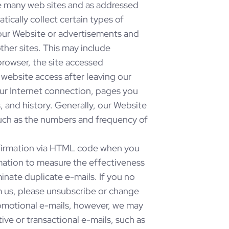
ke many web sites and as addressed
cally collect certain types of
ur Website or advertisements and
ther sites. This may include
rowser, the site accessed
website access after leaving our
our Internet connection, pages you
 and history. Generally, our Website
such as the numbers and frequency of
firmation via HTML code when you
mation to measure the effectiveness
inate duplicate e-mails. If you no
m us, please unsubscribe or change
promotional e-mails, however, we may
ve or transactional e-mails, such as