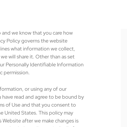
up and we know that you care how
acy Policy governs the website
ines what information we collect,
we will share it. Other than as set
our Personally Identifiable Information
ic permission.
formation, or using any of our
u have read and agree to be bound by
rms of Use and that you consent to
he United States. This policy may
is Website after we make changes is