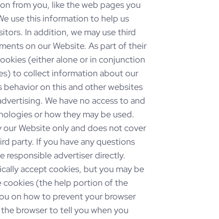
ion from you, like the web pages you
We use this information to help us
sitors. In addition, we may use third
ments on our Website. As part of their
cookies (either alone or in conjunction
s) to collect information about our
s behavior on this and other websites
 advertising. We have no access to and
chnologies or how they may be used.
by our Website only and does not cover
ird party. If you have any questions
 responsible advertiser directly.
ally accept cookies, but you may be
 cookies (the help portion of the
 you on how to prevent your browser
he browser to tell you when you