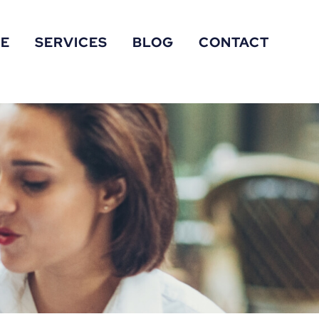
RE
SERVICES
BLOG
CONTACT