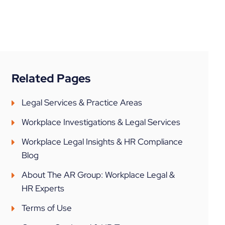
Related Pages
Legal Services & Practice Areas
Workplace Investigations & Legal Services
Workplace Legal Insights & HR Compliance
Blog
About The AR Group: Workplace Legal &
HR Experts
Terms of Use