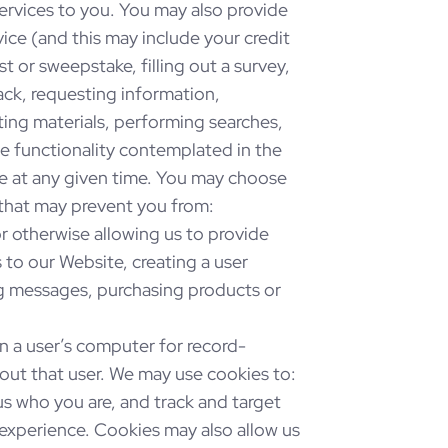
ervices to you. You may also provide
ice (and this may include your credit
t or sweepstake, filling out a survey,
ck, requesting information,
ing materials, performing searches,
the functionality contemplated in the
e at any given time. You may choose
 that may prevent you from:
 or otherwise allowing us to provide
to our Website, creating a user
ng messages, purchasing products or
 on a user’s computer for record-
out that user. We may use cookies to:
us who you are, and track and target
 experience. Cookies may also allow us