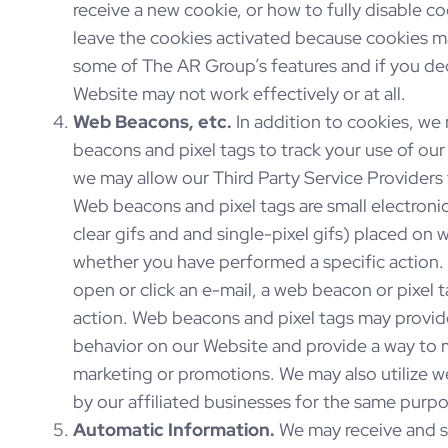
receive a new cookie, or how to fully disable 
leave the cookies activated because cookies m
some of The AR Group’s features and if you decl
Website may not work effectively or at all.
Web Beacons, etc.
In addition to cookies, we
beacons and pixel tags to track your use of ou
we may allow our Third Party Service Providers 
Web beacons and pixel tags are small electronic
clear gifs and and single-pixel gifs) placed on w
whether you have performed a specific action
open or click an e-mail, a web beacon or pixel 
action. Web beacons and pixel tags may provide
behavior on our Website and provide a way to 
marketing or promotions. We may also utilize 
by our affiliated businesses for the same purp
Automatic Information.
We may receive and st