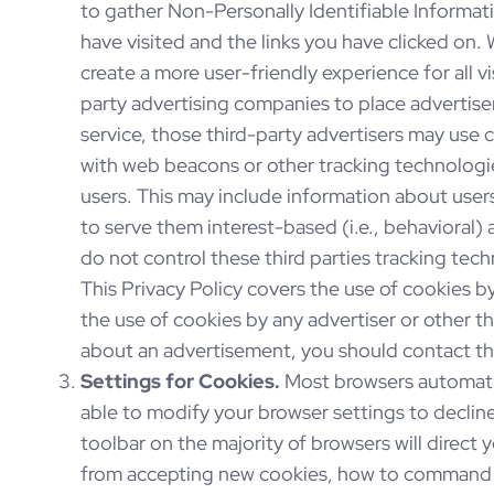
to gather Non-Personally Identifiable Informat
have visited and the links you have clicked on. 
create a more user-friendly experience for all vi
party advertising companies to place advertise
service, those third-party advertisers may use 
with web beacons or other tracking technologie
users. This may include information about user
to serve them interest-based (i.e., behavioral)
do not control these third parties tracking te
This Privacy Policy covers the use of cookies 
the use of cookies by any advertiser or other th
about an advertisement, you should contact the
Settings for Cookies.
Most browsers automatic
able to modify your browser settings to decline
toolbar on the majority of browsers will direct
from accepting new cookies, how to command t