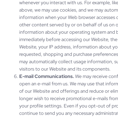
whenever you interact with us. For example, li
above, we may use cookies, and we may automati
information when your Web browser accesses o
other content served by or on behalf of us on o
information about your operating system and b
immediately before accessing our Website, the 
Website, your IP address, information about y
requested, shopping and purchase preferences,
may automatically collect usage information, 
visitors to our Website and its components.
E-mail Communications.
We may receive con
open an e-mail from us. We may use that infor
of our Website and offerings and reduce or elim
longer wish to receive promotional e-mails fro
your profile settings. Even if you opt-out of 
continue to send you any necessary administrati