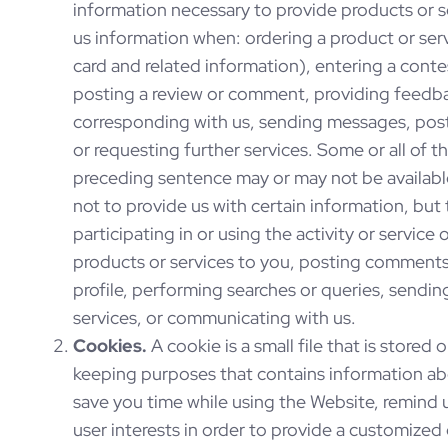
information necessary to provide products or s
us information when: ordering a product or serv
card and related information), entering a contes
posting a review or comment, providing feedba
corresponding with us, sending messages, post
or requesting further services. Some or all of 
preceding sentence may or may not be availabl
not to provide us with certain information, but
participating in or using the activity or service
products or services to you, posting comments 
profile, performing searches or queries, sendi
services, or communicating with us.
Cookies.
A cookie is a small file that is stored
keeping purposes that contains information ab
save you time while using the Website, remind 
user interests in order to provide a customized