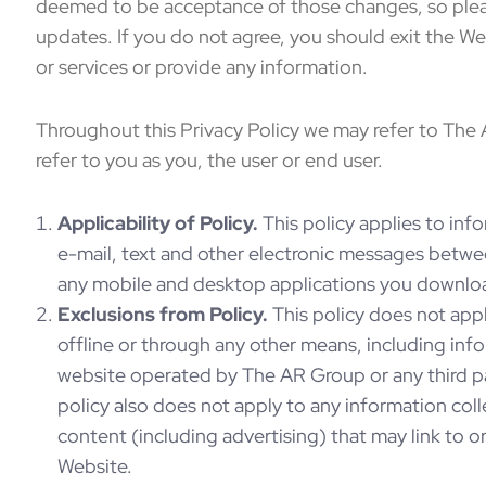
deemed to be acceptance of those changes, so pleas
updates. If you do not agree, you should exit the W
or services or provide any information.
Throughout this Privacy Policy we may refer to The
refer to you as you, the user or end user.
Applicability of Policy.
This policy applies to info
e-mail, text and other electronic messages betwe
any mobile and desktop applications you downloa
Exclusions from Policy.
This policy does not appl
offline or through any other means, including inf
website operated by The AR Group or any third par
policy also does not apply to any information col
content (including advertising) that may link to o
Website.