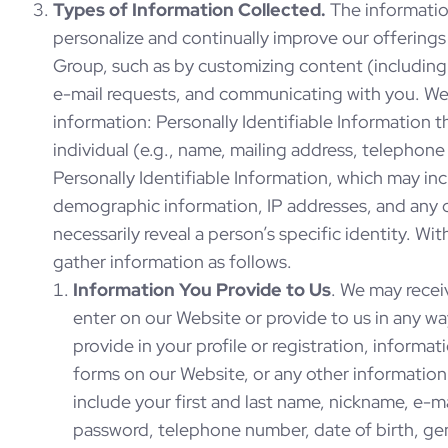
Types of Information Collected.
The informatio
personalize and continually improve our offering
Group, such as by customizing content (including
e-mail requests, and communicating with you. We
information: Personally Identifiable Information t
individual (e.g., name, mailing address, telephon
Personally Identifiable Information, which may i
demographic information, IP addresses, and any 
necessarily reveal a person’s specific identity. W
gather information as follows.
Information You Provide to Us
. We may recei
enter on our Website or provide to us in any w
provide in your profile or registration, informat
forms on our Website, or any other information 
include your first and last name, nickname, e-ma
password, telephone number, date of birth, ge