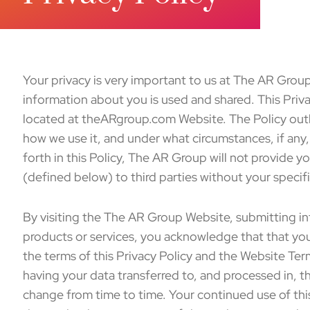
Your privacy is very important to us at The AR Gro
information about you is used and shared. This Priv
located at theARgroup.com Website. The Policy outl
how we use it, and under what circumstances, if any, 
forth in this Policy, The AR Group will not provide y
(defined below) to third parties without your specif
By visiting the The AR Group Website, submitting in
products or services, you acknowledge that that yo
the terms of this Privacy Policy and the Website Te
having your data transferred to, and processed in, t
change from time to time. Your continued use of th