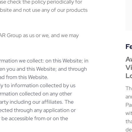
e check the policy periodically for
ebsite and not use any of our products
 AR Group as us or we, and we may
F
A
Th
T
rmation we collect: on this Website; in
Vi
N
M
en you and this Website; and through
L
W
F
d from this Website.
y to information collected by us
Th
Th
Th
ormation collected on any other
an
an
an
ty including our affiliates. The
Pa
Pa
Pa
lected through any application or
wi
Co
Wo
r be accessible from or on the
th
an
Co
de
at
wi