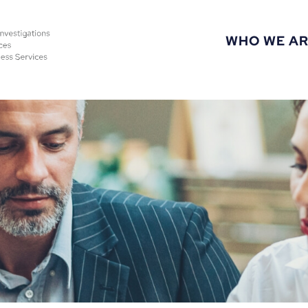
WHO WE A