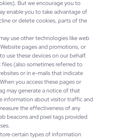
cookies). But we encourage you to
ay enable you to take advantage of
ine or delete cookies, parts of the
 may use other technologies like web
r Website pages and promotions, or
to use these devices on our behalf.
 files (also sometimes referred to
ebsites or in e-mails that indicate
. When you access these pages or
tag may generate a notice of that
 information about visitor traffic and
measure the effectiveness of any
web beacons and pixel tags provided
oses.
ore certain types of information