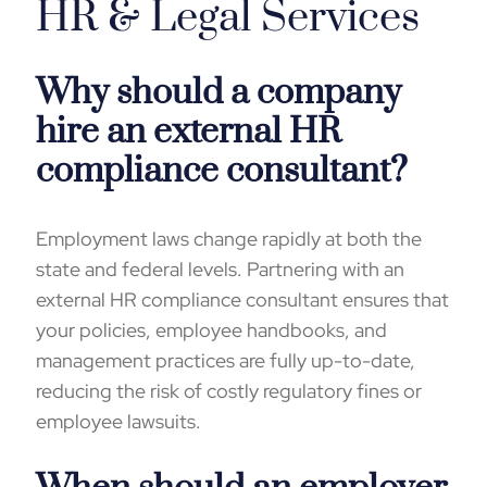
HR & Legal Services
Why should a company
hire an external HR
compliance consultant?
Employment laws change rapidly at both the
state and federal levels. Partnering with an
external HR compliance consultant ensures that
your policies, employee handbooks, and
management practices are fully up-to-date,
reducing the risk of costly regulatory fines or
employee lawsuits.