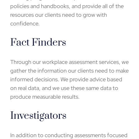
policies and handbooks, and provide all of the
resources our clients need to grow with
confidence.
Fact Finders
Through our
workplace assessment
services, we
gather the information our clients need to make
informed decisions. We provide advice based
on real data, and we use these same data to
produce measurable results.
Investigators
In addition to conducting assessments focused