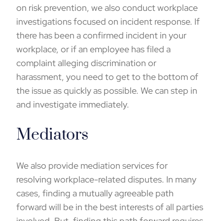
on risk prevention, we also conduct
workplace
investigations
focused on incident response. If
there has been a confirmed incident in your
workplace, or if an employee has filed a
complaint alleging discrimination or
harassment, you need to get to the bottom of
the issue as quickly as possible. We can step in
and investigate immediately.
Mediators
We also provide mediation services for
resolving workplace-related disputes. In many
cases, finding a mutually agreeable path
forward will be in the best interests of all parties
involved. But, finding this path forward requires