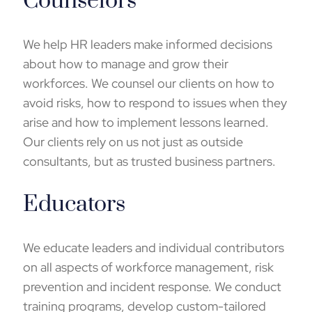
Counselors
We help HR leaders make informed decisions
about how to manage and grow their
workforces. We counsel our clients on how to
avoid risks, how to respond to issues when they
arise and how to implement lessons learned.
Our clients rely on us not just as outside
consultants, but as trusted business partners.
Educators
We educate leaders and individual contributors
on all aspects of workforce management, risk
prevention and incident response. We conduct
training programs
, develop custom-tailored