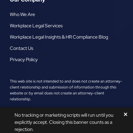
Who We Are
Workplace Legal Services
Workplace Legal Insights & HR Compliance Blog
Contact Us
Privacy Policy
This web site is not intended to and does not create an attorney-
client relationship and submission of information through this
website or by email does not create an attorney-client
relationship.
2026 ©
The AR Group, LLC
. All Rights Reserved.
✕
No tracking or marketing scripts will run until you
Sitemap
|
A PaperStreet Web Design
explicitly accept. Closing this banner counts as a
rejection.