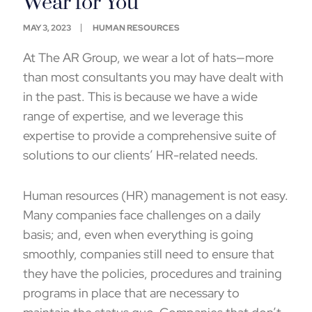
Wear for You
MAY 3, 2023
HUMAN RESOURCES
At The AR Group, we wear a lot of hats—more
than most consultants you may have dealt with
in the past. This is because we have a wide
range of expertise, and we leverage this
expertise to provide a comprehensive suite of
solutions to our clients’ HR-related needs.
Human resources (HR) management is not easy.
Many companies face challenges on a daily
basis; and, even when everything is going
smoothly, companies still need to ensure that
they have the policies, procedures and training
programs in place that are necessary to