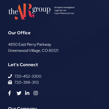
Our Office
The AR Group, LLC
4850 East Perry Parkway
Greenwood Village
,
CO
80121
Let's Connect
720-452-3300
720-398-3113
Visit us on Facebook-f
Visit us on Twitter
Visit us on Linkedin-in
Visit us on Instagram
Our Company