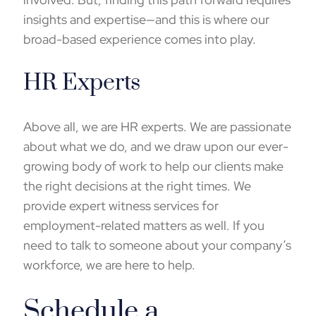
insights and expertise—and this is where our
broad-based experience comes into play.
HR Experts
Above all, we are HR experts. We are passionate
about what we do, and we draw upon our ever-
growing body of work to help our clients make
the right decisions at the right times. We
provide
expert witness
services for
employment-related matters as well. If you
need to talk to someone about your company’s
workforce, we are here to help.
Schedule a