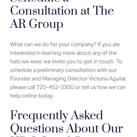
Consultation at The
AR Group
What can we do for your company? If you are
interested in learning more about any of the
hats we wear, we invite you to get in touch. To
schedule a preliminary consultation with our
Founder and Managing Director Victoria Aguilar,
please call 720-452-3300 or
tell us how we can
help online
today.
Frequently Asked
Questions About Our