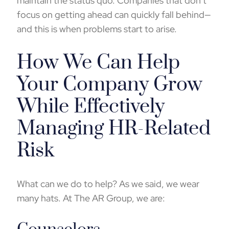
maintain the status quo. Companies that don’t
focus on getting ahead can quickly fall behind—
and this is when problems start to arise.
How We Can Help
Your Company Grow
While Effectively
Managing HR-Related
Risk
What can we do to help? As we said, we wear
many hats. At The AR Group, we are: