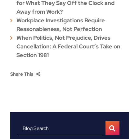
for What They Say Off the Clock and
Away from Work?
Workplace Investigations Require
Reasonableness, Not Perfection
When Politics, Not Prejudice, Drives
Cancellation: A Federal Court’s Take on
Section 1981
Share This
Blog Search