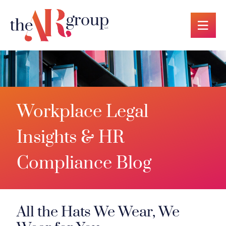
OP
Workplace Legal
Insights & HR
Compliance Blog
All the Hats We Wear, We