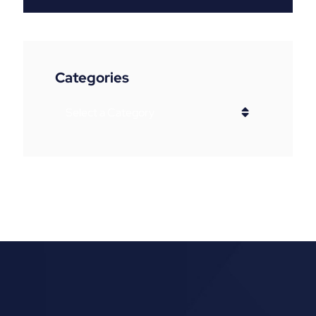
Categories
Categories