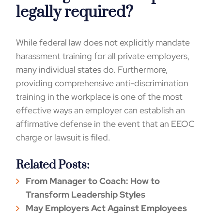
legally required?
While federal law does not explicitly mandate
harassment training for all private employers,
many individual states do. Furthermore,
providing comprehensive anti-discrimination
training in the workplace is one of the most
effective ways an employer can establish an
affirmative defense in the event that an EEOC
charge or lawsuit is filed.
Related Posts:
From Manager to Coach: How to
Transform Leadership Styles
May Employers Act Against Employees