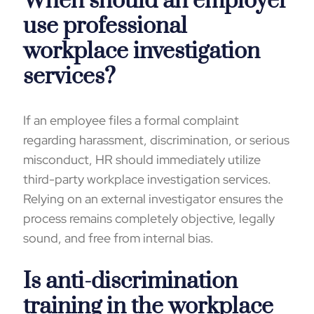
When should an employer
use professional
workplace investigation
services?
If an employee files a formal complaint
regarding harassment, discrimination, or serious
misconduct, HR should immediately utilize
third-party workplace investigation services.
Relying on an external investigator ensures the
process remains completely objective, legally
sound, and free from internal bias.
Is anti-discrimination
training in the workplace